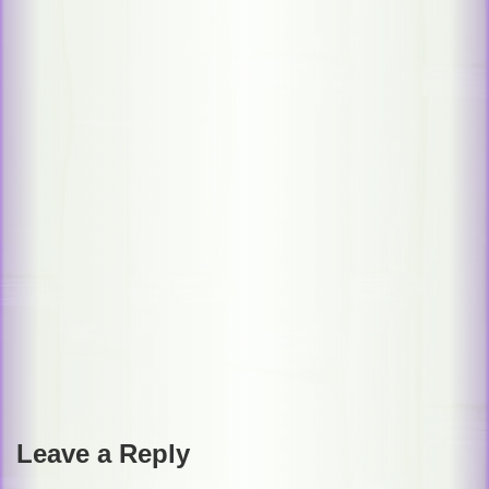
Post
navigation
Leave a Reply