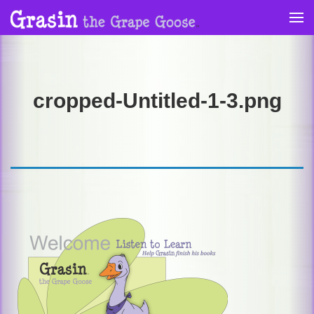
Skip
to
content
cropped-Untitled-1-3.png