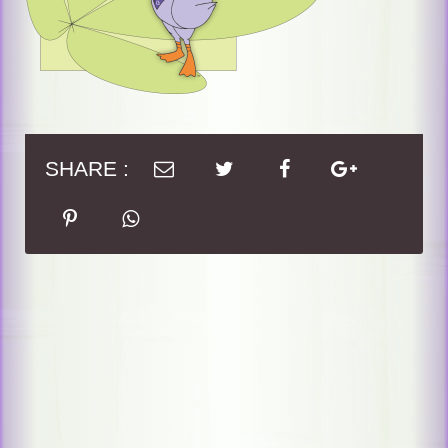
SHARE :