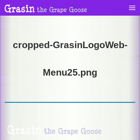
Skip
to
content
cropped-GrasinLogoWeb-
Menu25.png