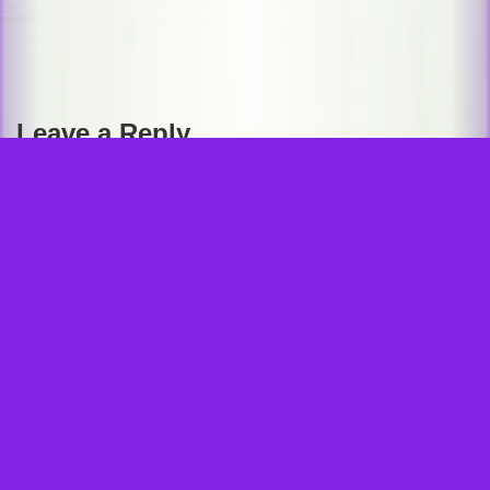
Post
navigation
GRASIN THE GRAPE GOOSE and all related elements are trademarks of and © Karleen Hammerli. © 2020 Karleen
Leave a Reply
Hammerli. All rights reserved.
Your email address will not be published.
Required fields are marked
*