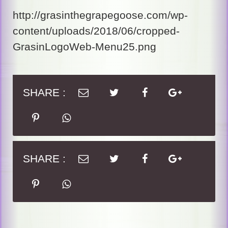
http://grasinthegrapegoose.com/wp-
content/uploads/2018/06/cropped-
GrasinLogoWeb-Menu25.png
SHARE :
SHARE :